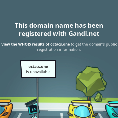
This domain name has been
registered with Gandi.net
View the WHOIS results of octacs.one
to get the domain’s public
registration information.
octacs.one
is unavailable