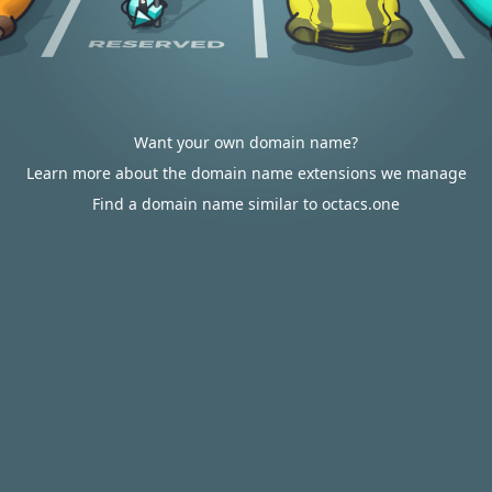
Want your own domain name?
Learn more about the domain name extensions we manage
Find a domain name similar to octacs.one